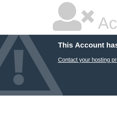
Ac
This Account ha
Contact your hosting pr