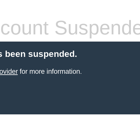
count Suspend
s been suspended.
ovider
for more information.