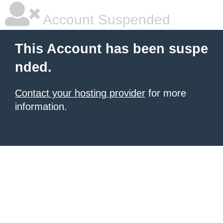
Account Suspended
This Account has been suspe
nded.
Contact your hosting provider
for more
information.