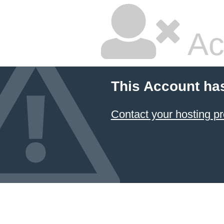
Ac
This Account ha
Contact your hosting pr