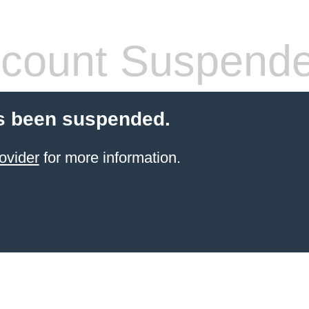
count Suspend
s been suspended.
ovider
for more information.