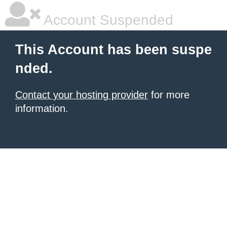
Account Suspended
This Account has been suspe
nded.
Contact your hosting provider
for more
information.