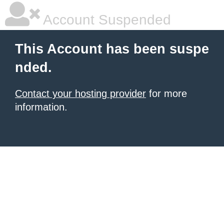
Account Suspended
This Account has been suspe
nded.
Contact your hosting provider
for more
information.