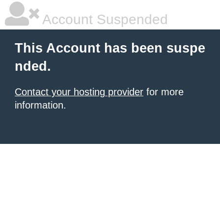
Account Suspended
This Account has been suspe
nded.
Contact your hosting provider
for more
information.