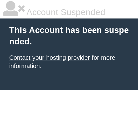
Account Suspended
This Account has been suspe
nded.
Contact your hosting provider
for more
information.