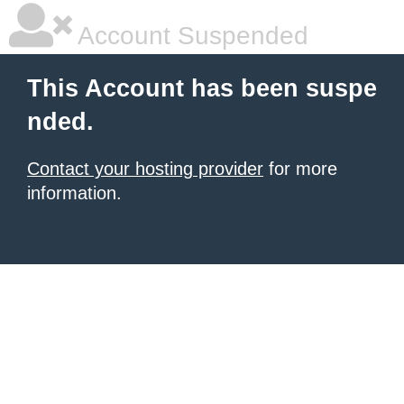
Account Suspended
This Account has been suspe
nded.
Contact your hosting provider
for more
information.