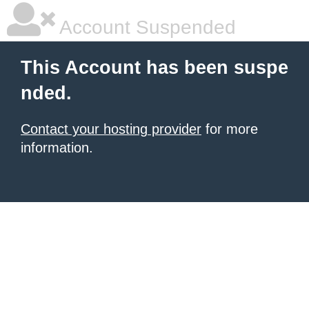
Account Suspended
This Account has been suspe
nded.
Contact your hosting provider
for more
information.