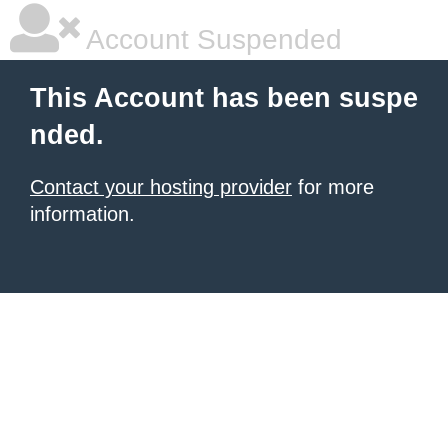
Account Suspended
This Account has been suspe
nded.
Contact your hosting provider
for more
information.