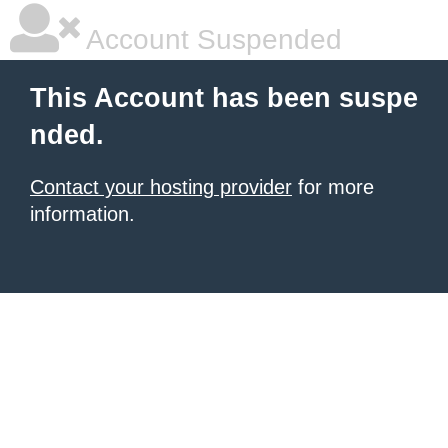
Account Suspended
This Account has been suspe
nded.
Contact your hosting provider
for more
information.