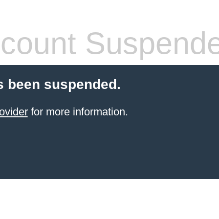
count Suspend
s been suspended.
ovider
for more information.