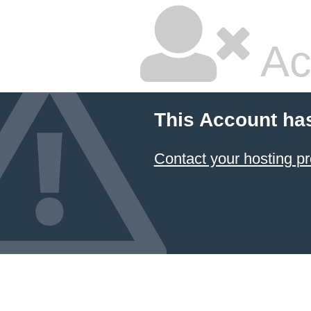
Ac
This Account ha
Contact your hosting pr