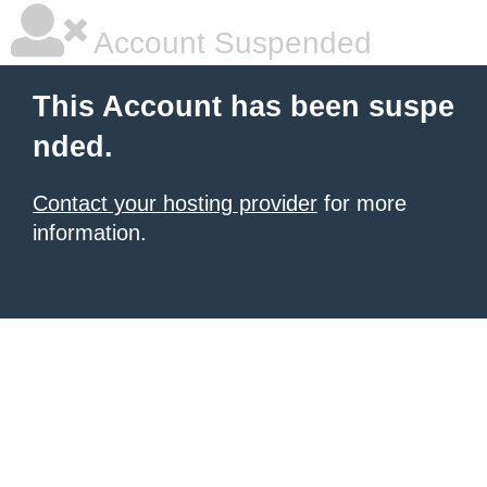
Account Suspended
This Account has been suspe
nded.
Contact your hosting provider
for more
information.