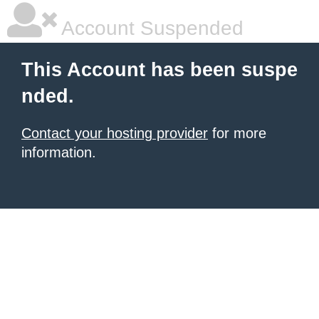
Account Suspended
This Account has been suspe
nded.
Contact your hosting provider
for more
information.