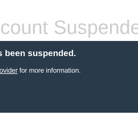
count Suspend
s been suspended.
ovider
for more information.