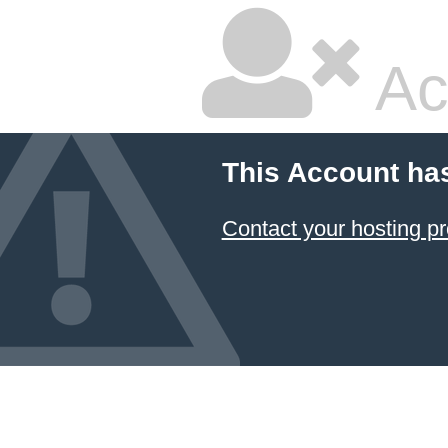
Ac
This Account ha
Contact your hosting pr