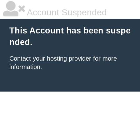
Account Suspended
This Account has been suspe
nded.
Contact your hosting provider
for more
information.