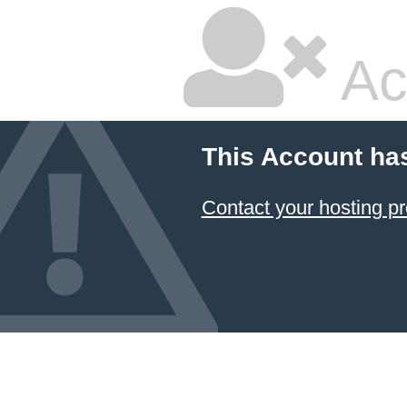
Ac
This Account ha
Contact your hosting pr