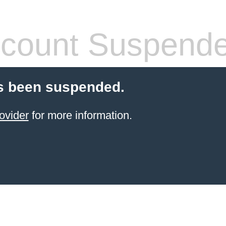
count Suspend
s been suspended.
ovider
for more information.