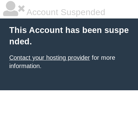
Account Suspended
This Account has been suspe
nded.
Contact your hosting provider
for more
information.