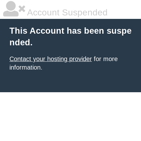
Account Suspended
This Account has been suspe
nded.
Contact your hosting provider
for more
information.