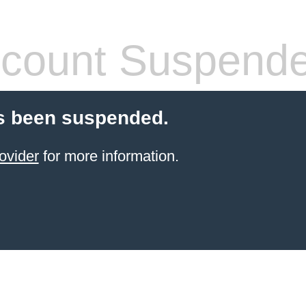
count Suspend
s been suspended.
ovider
for more information.