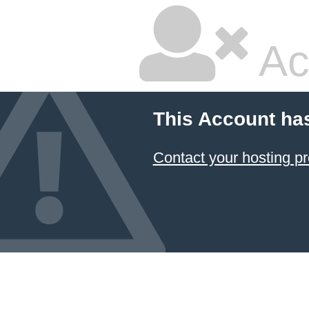
Ac
This Account ha
Contact your hosting pr