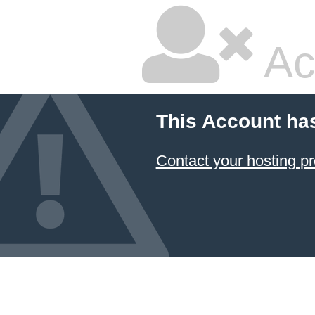
Ac
This Account ha
Contact your hosting pr