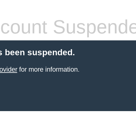
count Suspend
s been suspended.
ovider
for more information.