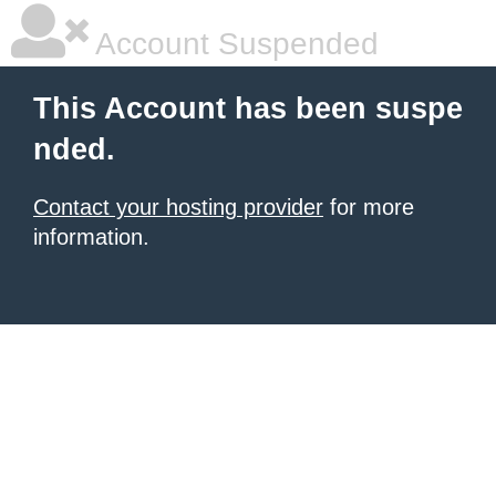
Account Suspended
This Account has been suspe
nded.
Contact your hosting provider
for more
information.