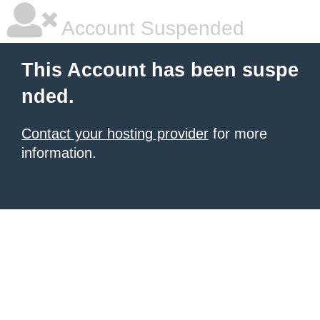
Account Suspended
This Account has been suspe
nded.
Contact your hosting provider
for more
information.