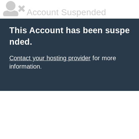
Account Suspended
This Account has been suspe
nded.
Contact your hosting provider
for more
information.