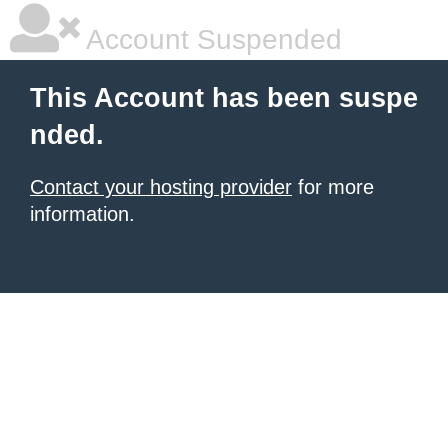
Account Suspended
This Account has been suspe
nded.
Contact your hosting provider
for more
information.