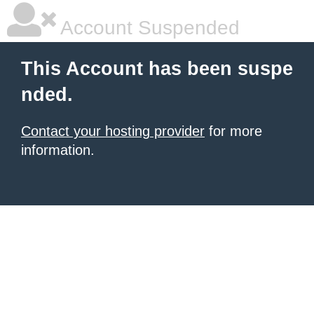
Account Suspended
This Account has been suspe
nded.
Contact your hosting provider
for more
information.