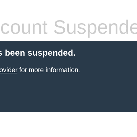
count Suspend
s been suspended.
ovider
for more information.