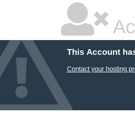
Ac
This Account ha
Contact your hosting pr