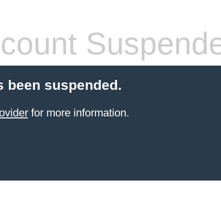
count Suspend
s been suspended.
ovider
for more information.