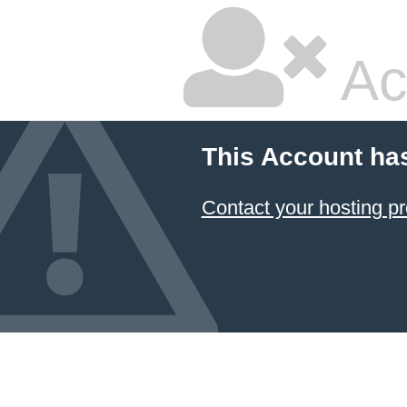
Ac
This Account ha
Contact your hosting pr