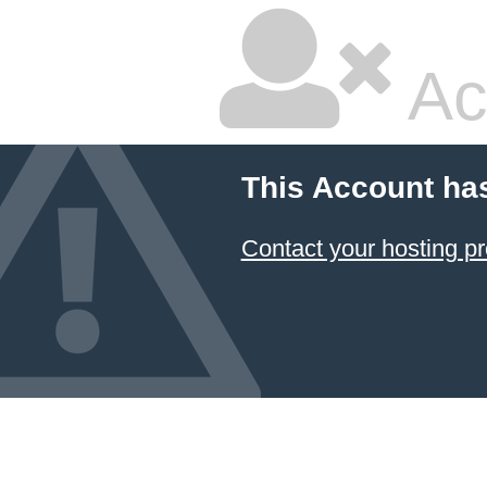
Ac
This Account ha
Contact your hosting pr