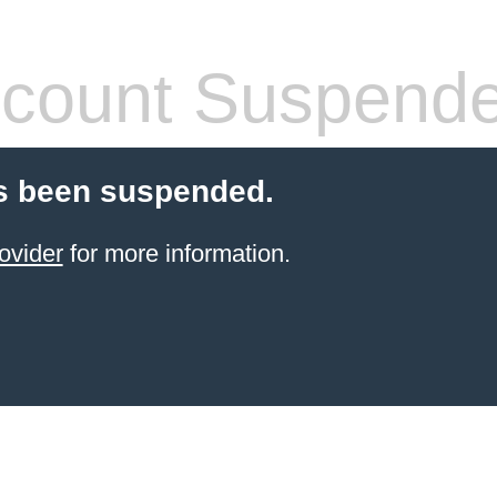
count Suspend
s been suspended.
ovider
for more information.