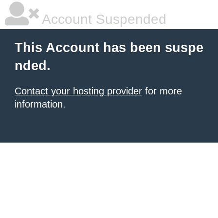
Account Suspended
This Account has been suspe
nded.
Contact your hosting provider
for more
information.