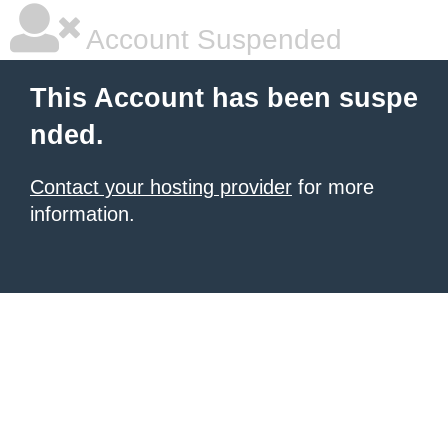
Account Suspended
This Account has been suspe
nded.
Contact your hosting provider
for more
information.