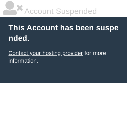
Account Suspended
This Account has been suspe
nded.
Contact your hosting provider
for more
information.