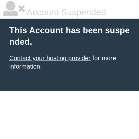
Account Suspended
This Account has been suspe
nded.
Contact your hosting provider
for more
information.