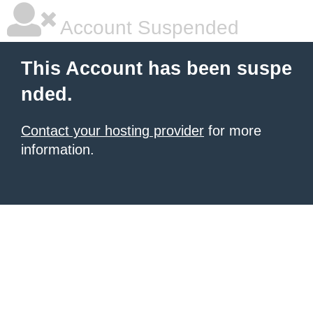
Account Suspended
This Account has been suspe
nded.
Contact your hosting provider
for more
information.