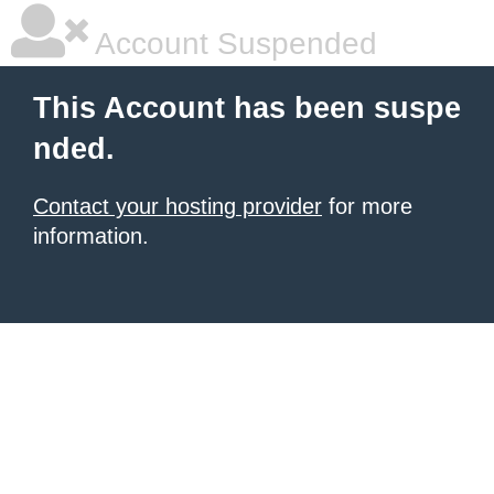
Account Suspended
This Account has been suspe
nded.
Contact your hosting provider
for more
information.