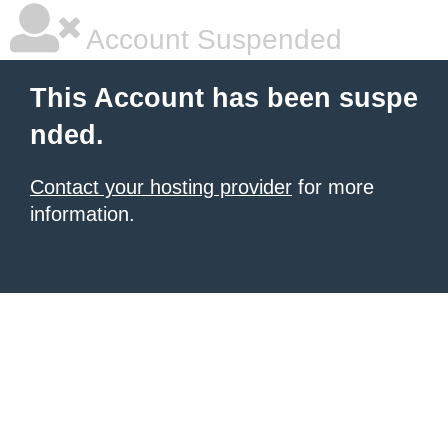
Account Suspended
This Account has been suspe
nded.
Contact your hosting provider
for more
information.