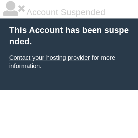
Account Suspended
This Account has been suspe
nded.
Contact your hosting provider
for more
information.