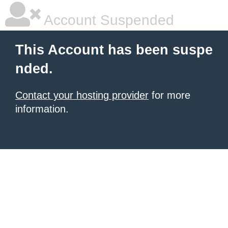
Account Suspended
This Account has been suspe
nded.
Contact your hosting provider
for more
information.