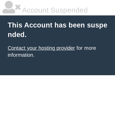
Account Suspended
This Account has been suspe
nded.
Contact your hosting provider
for more
information.