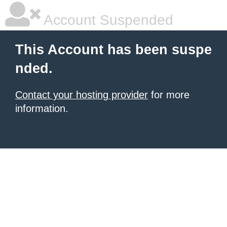
Account Suspended
This Account has been suspe
nded.
Contact your hosting provider
for more
information.