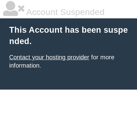
Account Suspended
This Account has been suspe
nded.
Contact your hosting provider
for more
information.