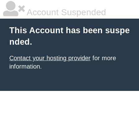
Account Suspended
This Account has been suspe
nded.
Contact your hosting provider
for more
information.