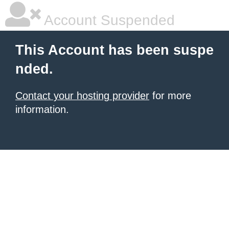
Account Suspended
This Account has been suspe
nded.
Contact your hosting provider
for more
information.