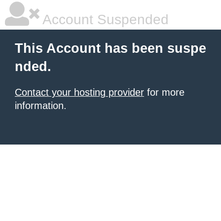
Account Suspended
This Account has been suspe
nded.
Contact your hosting provider
for more
information.