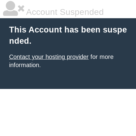
Account Suspended
This Account has been suspe
nded.
Contact your hosting provider
for more
information.