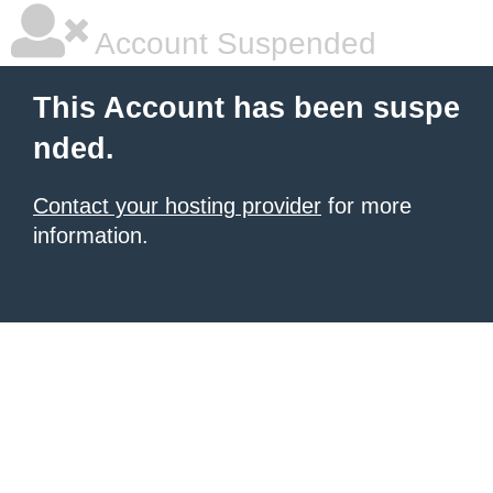
Account Suspended
This Account has been suspe
nded.
Contact your hosting provider
for more
information.