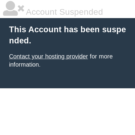
Account Suspended
This Account has been suspe
nded.
Contact your hosting provider
for more
information.