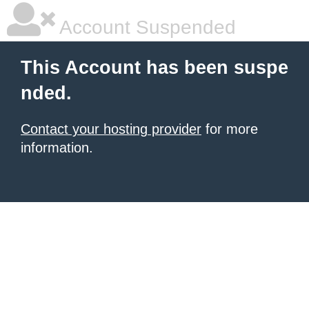
Account Suspended
This Account has been suspe
nded.
Contact your hosting provider
for more
information.