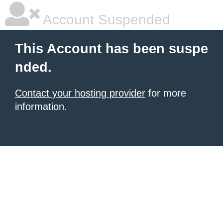
Account Suspended
This Account has been suspe
nded.
Contact your hosting provider
for more
information.