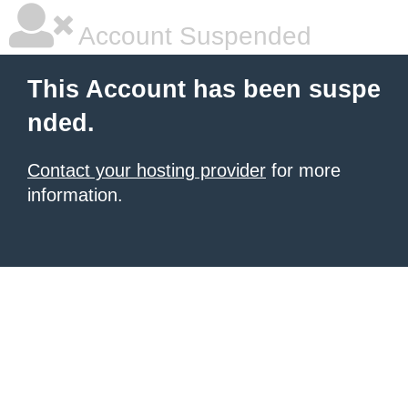
Account Suspended
This Account has been suspe
nded.
Contact your hosting provider
for more
information.